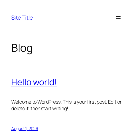
Skip
to
Site Title
content
Blog
Hello world!
Welcome to WordPress. This is your first post. Edit or
delete it, then start writing!
August 1, 2026