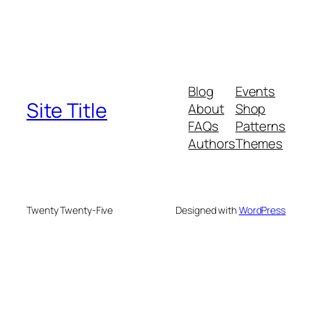
Blog
Events
Site Title
About
Shop
FAQs
Patterns
Authors
Themes
Twenty Twenty-Five
Designed with
WordPress