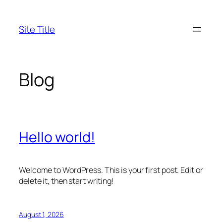
Skip
to
Site Title
content
Blog
Hello world!
Welcome to WordPress. This is your first post. Edit or
delete it, then start writing!
August 1, 2026