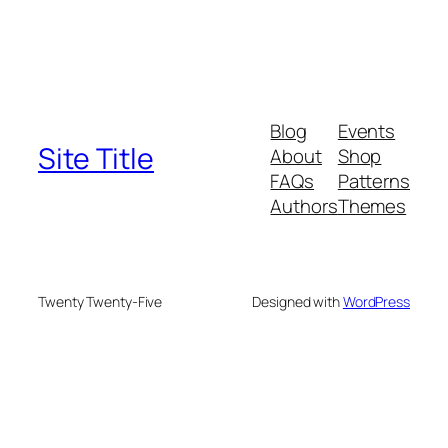
Blog
Events
Site Title
About
Shop
FAQs
Patterns
Authors
Themes
Twenty Twenty-Five
Designed with
WordPress