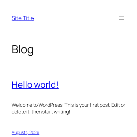
Skip
to
Site Title
content
Blog
Hello world!
Welcome to WordPress. This is your first post. Edit or
delete it, then start writing!
August 1, 2026