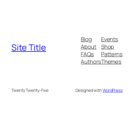
Blog
Events
Site Title
About
Shop
FAQs
Patterns
Authors
Themes
Twenty Twenty-Five
Designed with
WordPress