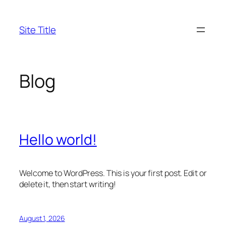
Skip
to
Site Title
content
Blog
Hello world!
Welcome to WordPress. This is your first post. Edit or
delete it, then start writing!
August 1, 2026