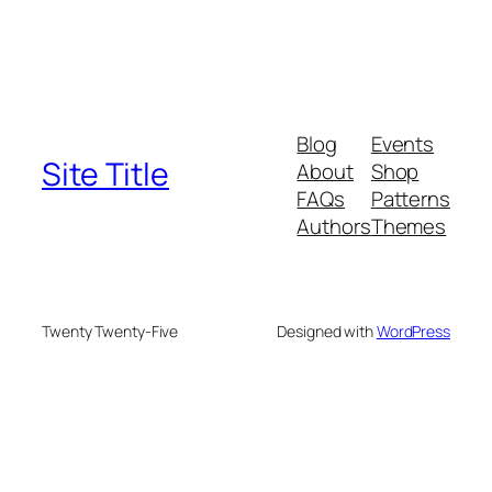
Blog
Events
Site Title
About
Shop
FAQs
Patterns
Authors
Themes
Twenty Twenty-Five
Designed with
WordPress