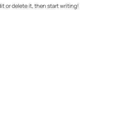
t or delete it, then start writing!