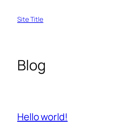
Skip
to
Site Title
content
Blog
Hello world!