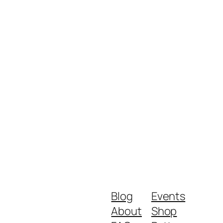
Blog
Events
About
Shop