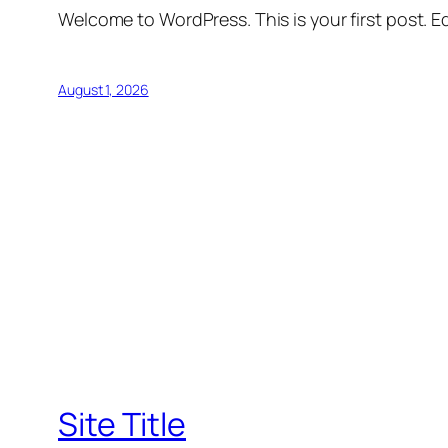
Welcome to WordPress. This is your first post. Edi
August 1, 2026
Site Title