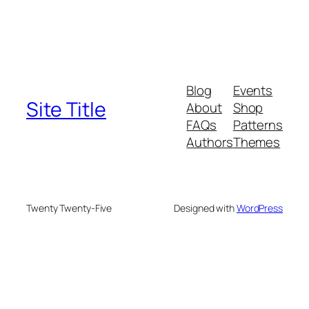
Blog
Events
Site Title
About
Shop
FAQs
Patterns
Authors
Themes
Twenty Twenty-Five
Designed with
WordPress