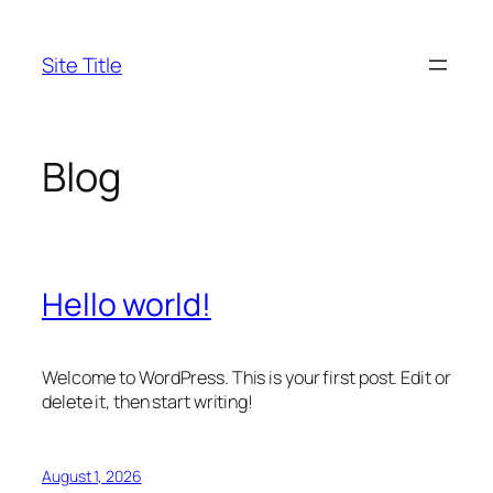
Skip
to
Site Title
content
Blog
Hello world!
Welcome to WordPress. This is your first post. Edit or
delete it, then start writing!
August 1, 2026