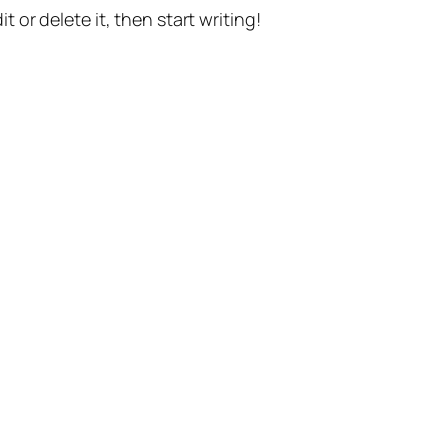
t or delete it, then start writing!