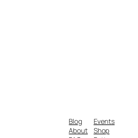
Blog
Events
About
Shop