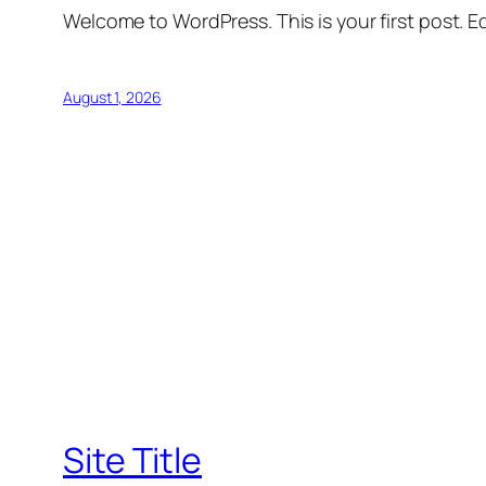
Welcome to WordPress. This is your first post. Edi
August 1, 2026
Site Title