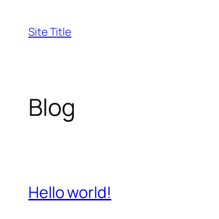
Skip
to
Site Title
content
Blog
Hello world!