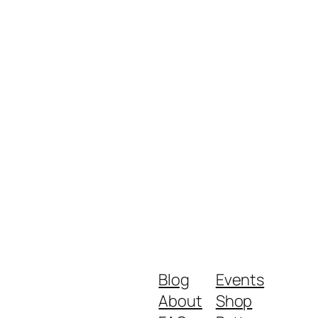
Blog
Events
About
Shop