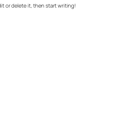
t or delete it, then start writing!