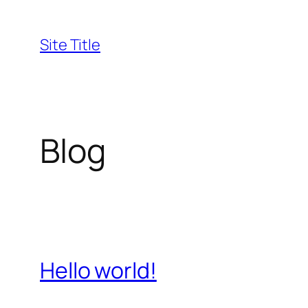
Skip
to
Site Title
content
Blog
Hello world!