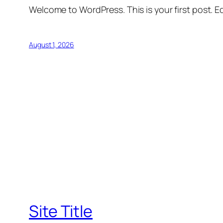
Welcome to WordPress. This is your first post. Edi
August 1, 2026
Site Title