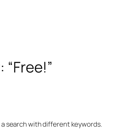
: “Free!”
y a search with different keywords.