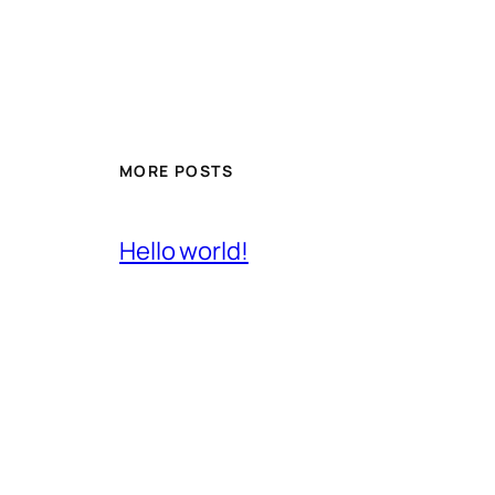
MORE POSTS
Hello world!