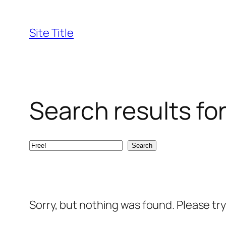
Skip
to
Site Title
content
Search results for
Search
Search
Sorry, but nothing was found. Please tr