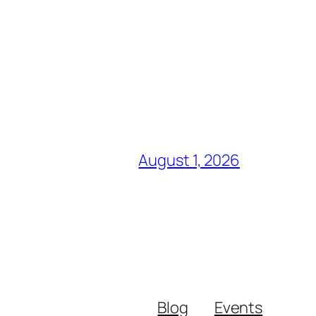
August 1, 2026
Blog
Events