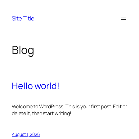
Skip
to
Site Title
content
Blog
Hello world!
Welcome to WordPress. This is your first post. Edit or
delete it, then start writing!
August 1, 2026