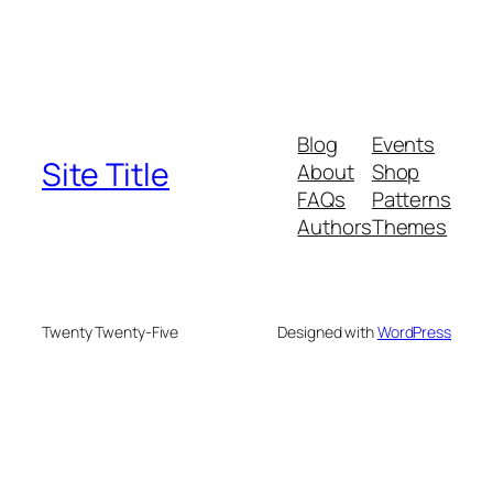
Blog
Events
Site Title
About
Shop
FAQs
Patterns
Authors
Themes
Twenty Twenty-Five
Designed with
WordPress