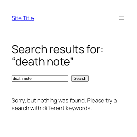
Skip
to
Site Title
content
Search results for:
“death note”
Search
Search
Sorry, but nothing was found. Please try a
search with different keywords.