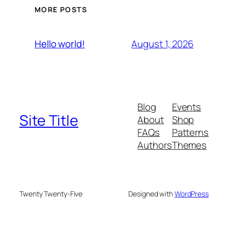
MORE POSTS
August 1, 2026
Hello world!
Blog
Events
Site Title
About
Shop
FAQs
Patterns
Authors
Themes
Twenty Twenty-Five
Designed with
WordPress