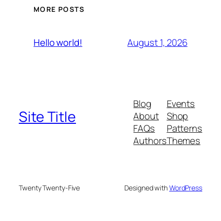
MORE POSTS
August 1, 2026
Hello world!
Blog
Events
Site Title
About
Shop
FAQs
Patterns
Authors
Themes
Twenty Twenty-Five
Designed with
WordPress