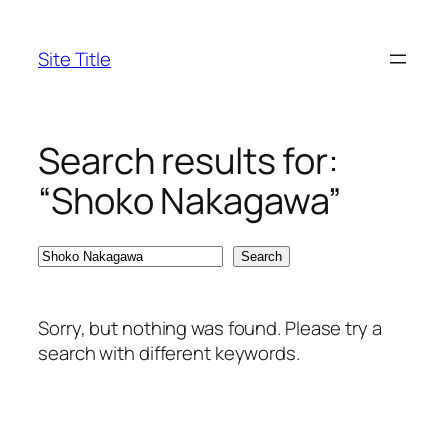
Skip
to
Site Title
content
Search results for:
“Shoko Nakagawa”
Search
Search
Sorry, but nothing was found. Please try a
search with different keywords.