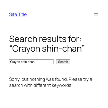
Skip
to
Site Title
content
Search results for:
“Crayon shin-chan”
Search
Search
Sorry, but nothing was found. Please try a
search with different keywords.