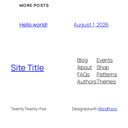
MORE POSTS
August 1, 2026
Hello world!
Blog
Events
Site Title
About
Shop
FAQs
Patterns
Authors
Themes
Twenty Twenty-Five
Designed with
WordPress