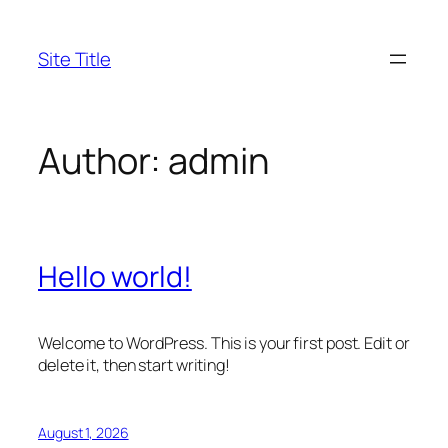
Skip
to
Site Title
content
Author:
admin
Hello world!
Welcome to WordPress. This is your first post. Edit or
delete it, then start writing!
August 1, 2026