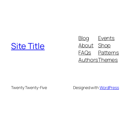
Blog
Events
Site Title
About
Shop
FAQs
Patterns
Authors
Themes
Twenty Twenty-Five
Designed with
WordPress