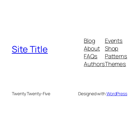
Blog
Events
Site Title
About
Shop
FAQs
Patterns
Authors
Themes
Twenty Twenty-Five
Designed with
WordPress