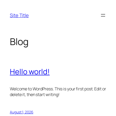
Skip
to
Site Title
content
Blog
Hello world!
Welcome to WordPress. This is your first post. Edit or
delete it, then start writing!
August 1, 2026