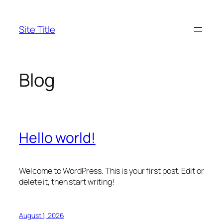
Skip
to
Site Title
content
Blog
Hello world!
Welcome to WordPress. This is your first post. Edit or
delete it, then start writing!
August 1, 2026