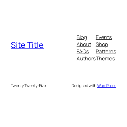
Blog
Events
Site Title
About
Shop
FAQs
Patterns
Authors
Themes
Twenty Twenty-Five
Designed with
WordPress