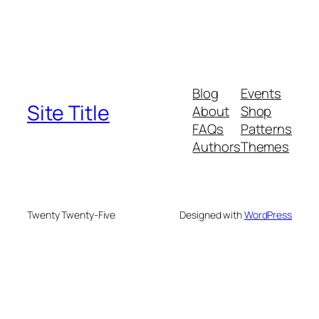
Blog
Events
Site Title
About
Shop
FAQs
Patterns
Authors
Themes
Twenty Twenty-Five
Designed with
WordPress