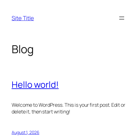
Skip
to
Site Title
content
Blog
Hello world!
Welcome to WordPress. This is your first post. Edit or
delete it, then start writing!
August 1, 2026