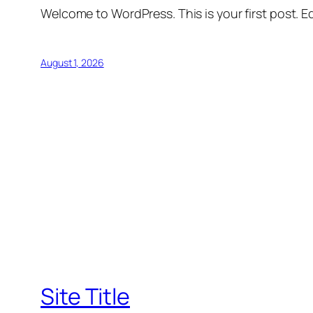
Welcome to WordPress. This is your first post. Edi
August 1, 2026
Site Title