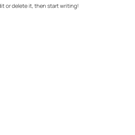
t or delete it, then start writing!