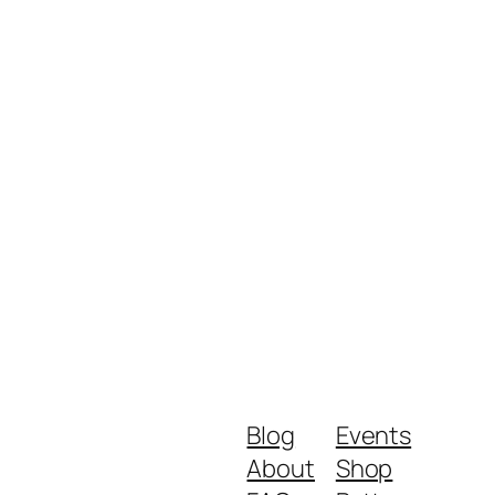
Blog
Events
About
Shop