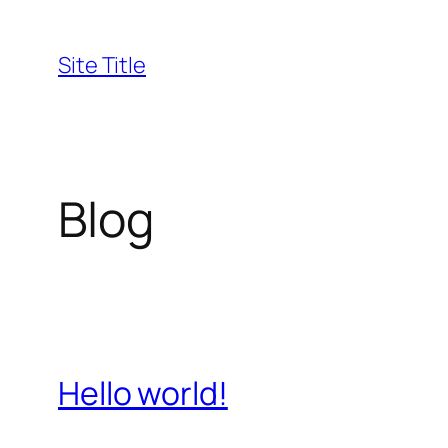
Skip
to
Site Title
content
Blog
Hello world!